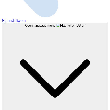
Nameshift.com
Open language menu
en