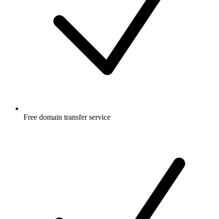
Free
domain transfer service