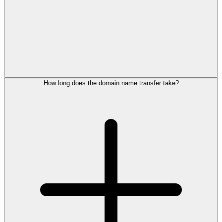
How long does the domain name transfer take?