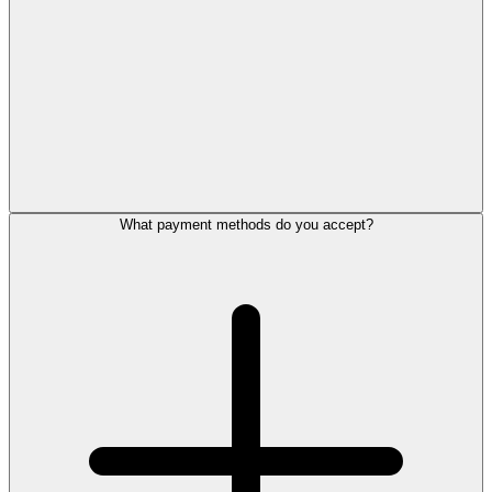
What payment methods do you accept?