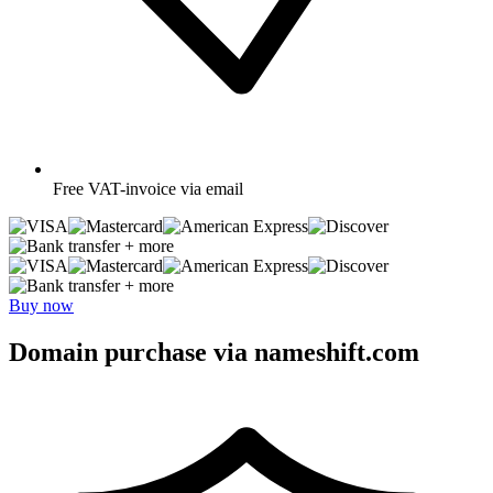
Free
VAT-invoice via email
+ more
+ more
Buy now
Domain purchase via nameshift.com