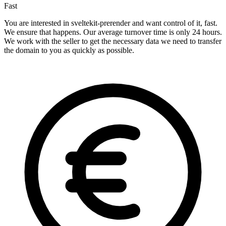
Fast
You are interested in sveltekit-prerender and want control of it, fast.
We ensure that happens. Our average turnover time is only 24 hours.
We work with the seller to get the necessary data we need to transfer
the domain to you as quickly as possible.