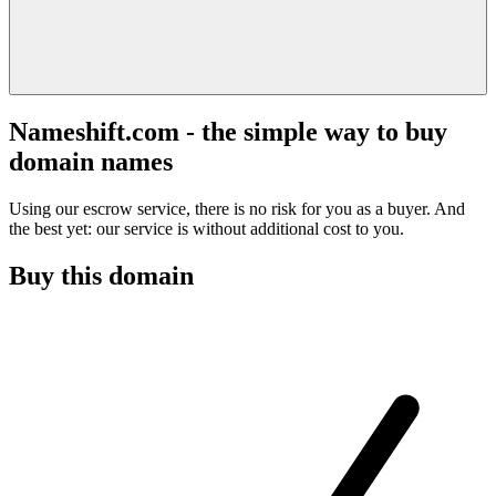
Nameshift.com - the simple way to buy
domain names
Using our escrow service, there is no risk for you as a buyer. And
the best yet: our service is without additional cost to you.
Buy this domain