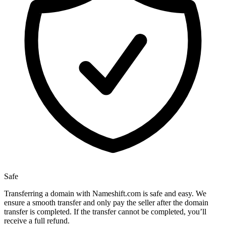
Safe
Transferring a domain with Nameshift.com is safe and easy. We
ensure a smooth transfer and only pay the seller after the domain
transfer is completed. If the transfer cannot be completed, you’ll
receive a full refund.