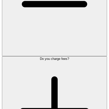
Do you charge fees?