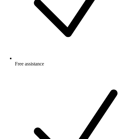
Free
assistance