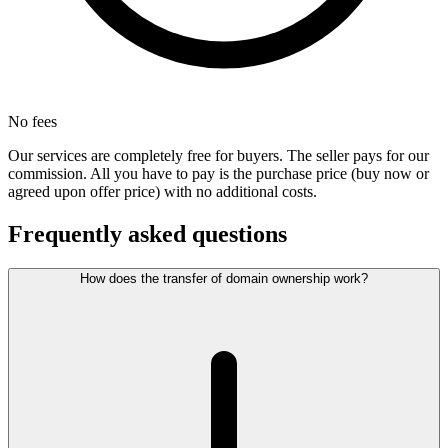
No fees
Our services are completely free for buyers. The seller pays for our
commission. All you have to pay is the purchase price (buy now or
agreed upon offer price) with no additional costs.
Frequently asked questions
How does the transfer of domain ownership work?